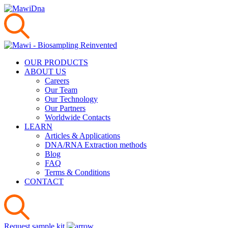
OUR PRODUCTS
ABOUT US
Careers
Our Team
Our Technology
Our Partners
Worldwide Contacts
LEARN
Articles & Applications
DNA/RNA Extraction methods
Blog
FAQ
Terms & Conditions
CONTACT
Request sample kit