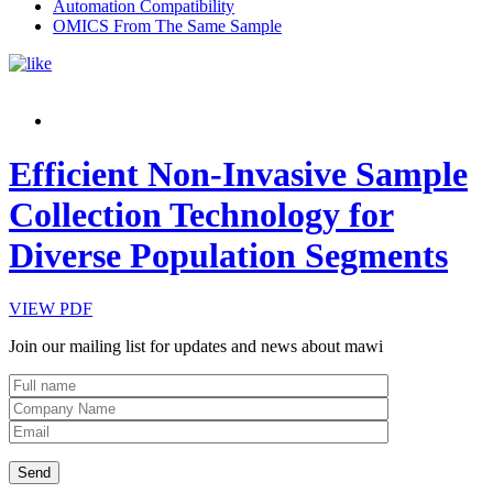
Automation Compatibility
OMICS From The Same Sample
Efficient Non-Invasive Sample
Collection Technology for
Diverse Population Segments
VIEW PDF
Join our mailing list for updates and news about mawi