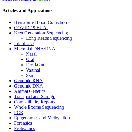
Articles and Applications
HemaSure Blood Collection
COVID 19 EUAs
Next Generation Sequencing
Long-Reads Sequencing
Infant Use
Microbial DNA/RNA
Nasal
Oral
Fecal/Gut
Vaginal
Skin
Genomic RNA
Genomic DNA
Animal Genetics
Transport and Storage
Compatibility Reports
Whole Exome Sequencing
PCR
Epigenomics and Methylation
Forensics
Proteomics