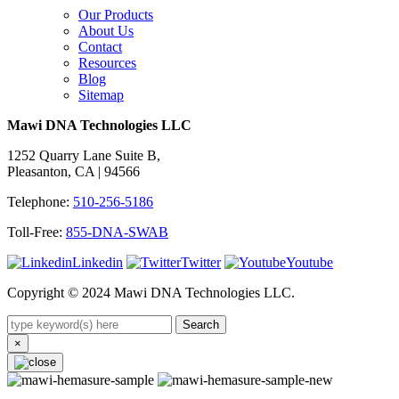
Our Products
About Us
Contact
Resources
Blog
Sitemap
Mawi DNA Technologies LLC
1252 Quarry Lane Suite B,
Pleasanton, CA | 94566
Telephone:
510-256-5186
Toll-Free:
855-DNA-SWAB
Linkedin
Twitter
Youtube
Copyright © 2024 Mawi DNA Technologies LLC.
Search
×