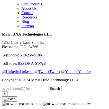
Our Products
About Us
Contact
Resources
Blog
Sitemap
Mawi DNA Technologies LLC
1252 Quarry Lane Suite B,
Pleasanton, CA | 94566
Telephone:
510-256-5186
Toll-Free:
855-DNA-SWAB
Linkedin
Twitter
Youtube
Copyright © 2024 Mawi DNA Technologies LLC.
Search
×