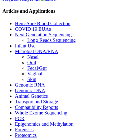
Articles and Applications
HemaSure Blood Collection
COVID 19 EUAs
Next Generation Sequencing
Long-Reads Sequencing
Infant Use
Microbial DNA/RNA
Nasal
Oral
Fecal/Gut
Vaginal
Skin
Genomic RNA
Genomic DNA
Animal Genetics
Transport and Storage
Compatibility Reports
Whole Exome Sequencing
PCR
Epigenomics and Methylation
Forensics
Proteomics