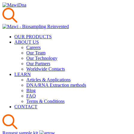
OUR PRODUCTS
ABOUT US
Careers
Our Team
Our Technology
Our Partners
Worldwide Contacts
LEARN
Articles & Applications
DNA/RNA Extraction methods
Blog
FAQ
Terms & Conditions
CONTACT
Request sample kit