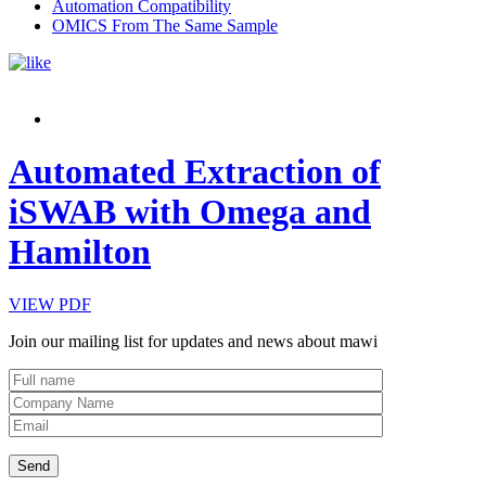
Automation Compatibility
OMICS From The Same Sample
Automated Extraction of
iSWAB with Omega and
Hamilton
VIEW PDF
Join our mailing list for updates and news about mawi