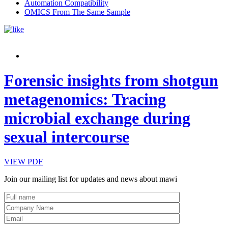
Automation Compatibility
OMICS From The Same Sample
Forensic insights from shotgun
metagenomics: Tracing
microbial exchange during
sexual intercourse
VIEW PDF
Join our mailing list for updates and news about mawi