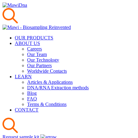
OUR PRODUCTS
ABOUT US
Careers
Our Team
Our Technology
Our Partners
Worldwide Contacts
LEARN
Articles & Applications
DNA/RNA Extraction methods
Blog
FAQ
Terms & Conditions
CONTACT
Request sample kit