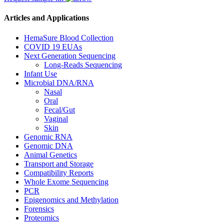
Articles and Applications
HemaSure Blood Collection
COVID 19 EUAs
Next Generation Sequencing
Long-Reads Sequencing
Infant Use
Microbial DNA/RNA
Nasal
Oral
Fecal/Gut
Vaginal
Skin
Genomic RNA
Genomic DNA
Animal Genetics
Transport and Storage
Compatibility Reports
Whole Exome Sequencing
PCR
Epigenomics and Methylation
Forensics
Proteomics