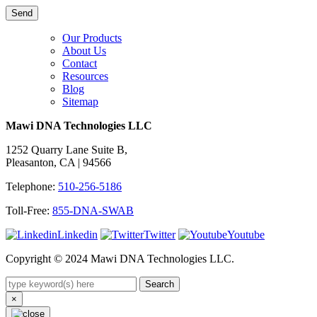
Our Products
About Us
Contact
Resources
Blog
Sitemap
Mawi DNA Technologies LLC
1252 Quarry Lane Suite B,
Pleasanton, CA | 94566
Telephone:
510-256-5186
Toll-Free:
855-DNA-SWAB
Linkedin
Twitter
Youtube
Copyright © 2024 Mawi DNA Technologies LLC.
Search
×