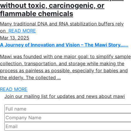
without toxic, carcinogenic, or
flammable chemicals
Many traditional DNA and RNA stabilization buffers rely
on
READ MORE
Mar 13, 2025
A Journey of Innovation and Vision – The Mawi Story…...
Mawi was founded with one major goal: to simplify sample
collection, transportation, and storage while making the
process as painless as possible, especially for babies and
the elderly. The collected ...
READ MORE
Join our mailing list for updates and news about mawi