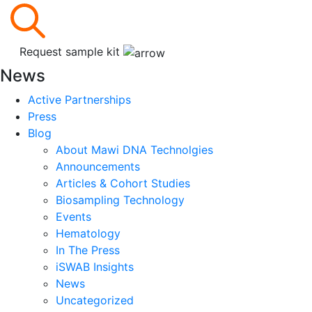
Request sample kit
News
Active Partnerships
Press
Blog
About Mawi DNA Technolgies
Announcements
Articles & Cohort Studies
Biosampling Technology
Events
Hematology
In The Press
iSWAB Insights
News
Uncategorized