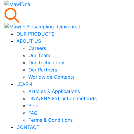
OUR PRODUCTS
ABOUT US
Careers
Our Team
Our Technology
Our Partners
Worldwide Contacts
LEARN
Articles & Applications
DNA/RNA Extraction methods
Blog
FAQ
Terms & Conditions
CONTACT