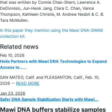
that was written by Connie Chao-Shern, Lawrence A.
DeDionisio, Jun-Heok Jang, Clara C. Chan, Vance
Thompson, Kathleen Christie, M. Andrew Nesbit & C. B.
Tara McMullen.
In this paper they mention using the Mawi DNA iSWAB
collection kit.
Related news
Feb 10, 2026
Helix Partners with Mawi DNA Technologies to Expand
Access to…...
SAN MATEO, Calif. and PLEASANTON, Calif.
,
Feb. 10,
2026
--
READ MORE
Jan 23, 2026
Safer DNA Sample Stabilization Starts with Mawi...
Mawi DNA buffers stabilize samples