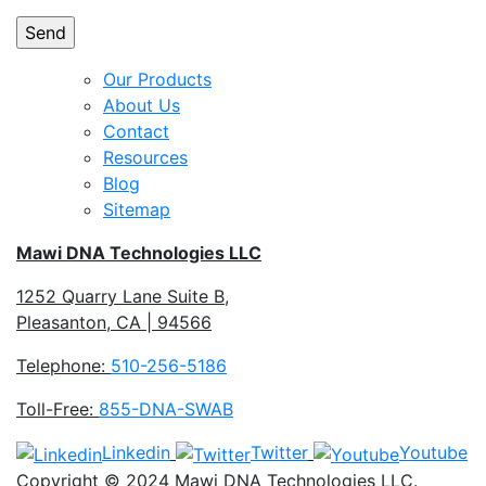
Our Products
About Us
Contact
Resources
Blog
Sitemap
Mawi DNA Technologies LLC
1252 Quarry Lane Suite B,
Pleasanton, CA | 94566
Telephone:
510-256-5186
Toll-Free:
855-DNA-SWAB
Linkedin
Twitter
Youtube
Copyright © 2024 Mawi DNA Technologies LLC.