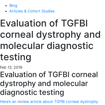
Blog
Articles & Cohort Studies
Evaluation of TGFBI
corneal dystrophy and
molecular diagnostic
testing
Feb 13, 2019
Evaluation of TGFBI corneal
dystrophy and molecular
diagnostic testing
Here’s an review article about TGFBI corneal dystrophy