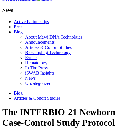
News
Active Partnerships
Press
Blog
About Mawi DNA Technolgies
Announcements
Articles & Cohort Studies
Biosampling Technology
Events
Hematology
In The Press
iSWAB Insights
News
Uncategorized
Blog
Articles & Cohort Studies
The INTERBIO-21 Newborn
Case-Control Study Protocol