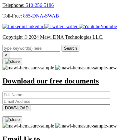
Telephone:
510-256-5186
Toll-Free:
855-DNA-SWAB
Linkedin
Twitter
Youtube
Copyright © 2024 Mawi DNA Technologies LLC.
Search
×
Download our free documents
Email Us to