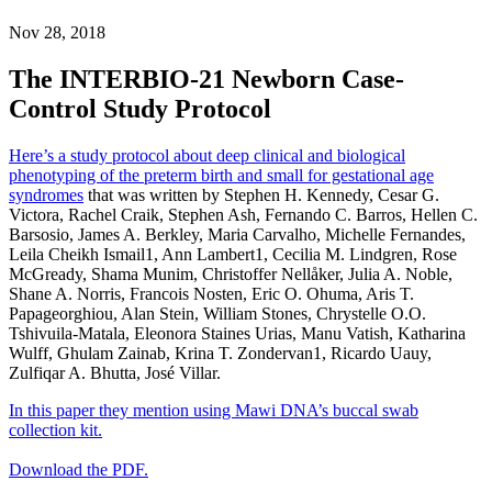
Nov 28, 2018
The INTERBIO-21 Newborn Case-
Control Study Protocol
Here’s a study protocol about deep clinical and biological
phenotyping of the preterm birth and small for gestational age
syndromes
that was written by Stephen H. Kennedy, Cesar G.
Victora, Rachel Craik, Stephen Ash, Fernando C. Barros, Hellen C.
Barsosio, James A. Berkley, Maria Carvalho, Michelle Fernandes,
Leila Cheikh Ismail1, Ann Lambert1, Cecilia M. Lindgren, Rose
McGready, Shama Munim, Christoffer Nellåker, Julia A. Noble,
Shane A. Norris, Francois Nosten, Eric O. Ohuma, Aris T.
Papageorghiou, Alan Stein, William Stones, Chrystelle O.O.
Tshivuila-Matala, Eleonora Staines Urias, Manu Vatish, Katharina
Wulff, Ghulam Zainab, Krina T. Zondervan1, Ricardo Uauy,
Zulfiqar A. Bhutta, José Villar.
In this paper they mention using Mawi DNA’s buccal swab
collection kit.
Download the PDF.