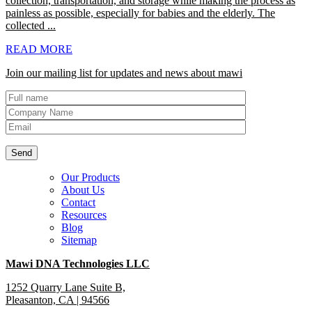
collection, transportation, and storage while making the process as
painless as possible, especially for babies and the elderly. The
collected ...
READ MORE
Join our mailing list for updates and news about mawi
Our Products
About Us
Contact
Resources
Blog
Sitemap
Mawi DNA Technologies LLC
1252 Quarry Lane Suite B,
Pleasanton, CA | 94566