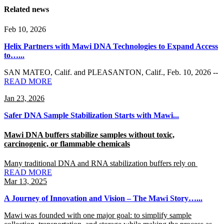
Related news
Feb 10, 2026
Helix Partners with Mawi DNA Technologies to Expand Access
to…...
SAN MATEO, Calif. and PLEASANTON, Calif.
,
Feb. 10, 2026
--
READ MORE
Jan 23, 2026
Safer DNA Sample Stabilization Starts with Mawi...
Mawi DNA buffers stabilize samples without toxic,
carcinogenic, or flammable chemicals
Many traditional DNA and RNA stabilization buffers rely on
READ MORE
Mar 13, 2025
A Journey of Innovation and Vision – The Mawi Story…...
Mawi was founded with one major goal: to simplify sample