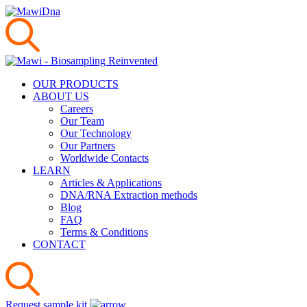
OUR PRODUCTS
ABOUT US
Careers
Our Team
Our Technology
Our Partners
Worldwide Contacts
LEARN
Articles & Applications
DNA/RNA Extraction methods
Blog
FAQ
Terms & Conditions
CONTACT
Request sample kit